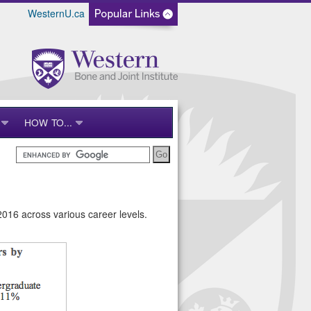
WesternU.ca
HOW TO...
2016 across various career levels.