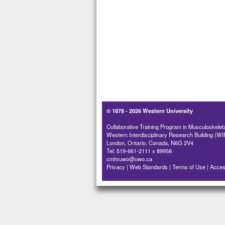
© 1878 -
2026 Western University
Collaborative Training Program in Musculoskelet
Western Interdisciplinary Research Building (WI
London, Ontario, Canada, N6G 2V4
Tel: 519-661-2111 x 89958
cmhruwo@uwo.ca
Privacy
|
Web Standards
|
Terms of Use
|
Access