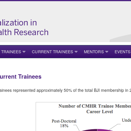
 TRAINEES
CURRENT TRAINEES
MENTORS
EVENTS
urrent Trainees
ainees represented approximately 50% of the total BJI membership in 