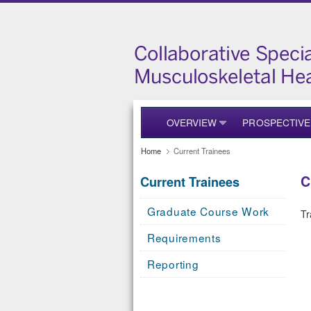
OVERVIEW
PROSPECTIVE
Home
Current Trainees
C
Current Trainees
Graduate Course Work
Tr
Requirements
Reporting