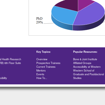
Key Topics:
Popular Resources:
al Health Research
Overview
Bone & Joint Institute
RB) 6th Floor Suite
Prospective Trainees
Affilated Groups
Current Trainees
Accessibility at Western
Mentors
Western School of
Events
Graduate and Postdoctoral
ibility
How To...
Studies