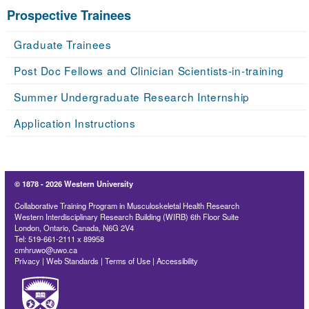
Prospective Trainees
Graduate Trainees
Post Doc Fellows and Clinician Scientists-in-training
Summer Undergraduate Research Internship
Application Instructions
© 1878 -
2026 Western University
Collaborative Training Program in Musculoskeletal Health Research
Western Interdisciplinary Research Building (WIRB) 6th Floor Suite
London, Ontario, Canada, N6G 2V4
Tel: 519-661-2111 x 89958
cmhruwo@uwo.ca
Privacy
|
Web Standards
|
Terms of Use
|
Accessibility