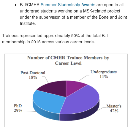
BJI/CMHR
Summer Studentship Awards
are open to all
undergrad students working on a MSK-related project
under the supervision of a member of the Bone and Joint
Institute.
Trainees represented approximately 50% of the total BJI
membership in 2016 across various career levels.