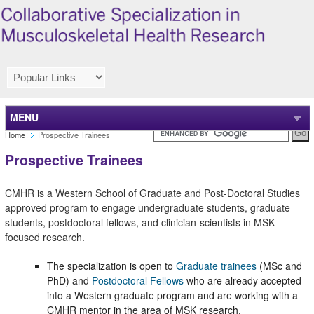
MENU
Home
Prospective Trainees
Prospective Trainees
CMHR is a Western School of Graduate and Post-Doctoral Studies
approved program to engage undergraduate students, graduate
students, postdoctoral fellows, and clinician-scientists in MSK-
focused research.
The specialization is open to
Graduate trainees
(MSc and
PhD) and
Postdoctoral Fellows
who are already accepted
into a Western graduate program and are working with a
CMHR mentor in the area of MSK research.