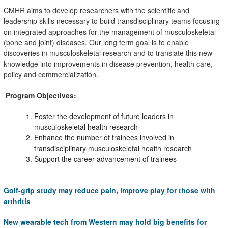
CMHR aims to develop researchers with the scientific and
leadership skills necessary to build transdisciplinary teams focusing
on integrated approaches for the management of musculoskeletal
(bone and joint) diseases. Our
long term
goal is to enable
discoveries in musculoskeletal research and to translate this new
knowledge into improvements in disease prevention, health care,
policy and commercialization.
Program Objectives:
Foster the development of future leaders in
musculoskeletal health research
Enhance the number of trainees involved in
transdisciplinary musculoskeletal health research
Support the career advancement of trainees
Golf-grip study may reduce pain, improve play for those with
arthritis
New wearable tech from Western may hold big benefits for