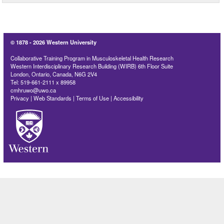
© 1878 -
2026 Western University
Collaborative Training Program in Musculoskeletal Health Research
Western Interdisciplinary Research Building (WIRB) 6th Floor Suite
London, Ontario, Canada, N6G 2V4
Tel: 519-661-2111 x 89958
cmhruwo@uwo.ca
Privacy
|
Web Standards
|
Terms of Use
|
Accessibility