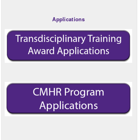
Applications