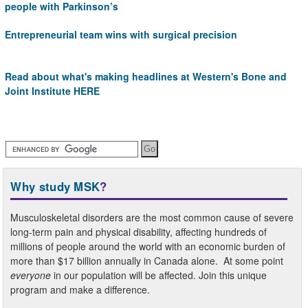
people with Parkinson’s
Entrepreneurial team wins with surgical precision
Read about what's making headlines at
Western's Bone and
Joint Institute HERE
Why study MSK
?
Musculoskeletal disorders are the most common cause of severe
long-term pain and physical disability, affecting hundreds of
millions of people around the world with an economic burden of
more than $17 billion annually in Canada alone. At some point
everyone
in our population will be affected. Join this unique
program and make a difference.