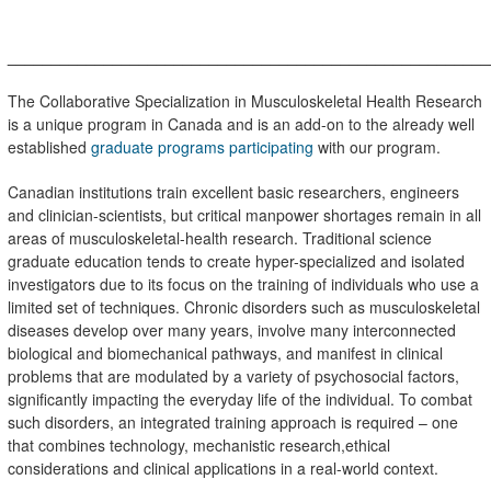
_______________________________________________________
The Collaborative Specialization in Musculoskeletal Health Research
is a unique program in Canada and is an add-on to the already
well
established
graduate programs participating
with our program.
Canadian institutions train excellent basic researchers, engineers
and clinician-scientists, but critical manpower shortages remain in all
areas of musculoskeletal-health research. Traditional science
graduate education tends to create hyper-specialized and isolated
investigators due to its focus on the training of individuals who use a
limited set of techniques. Chronic disorders such as musculoskeletal
diseases develop over many years, involve many interconnected
biological and biomechanical pathways, and manifest in clinical
problems that are modulated by a variety of psychosocial factors,
significantly impacting the everyday life of the individual. To combat
such disorders, an integrated training approach is required – one
that combines technology, mechanistic research
,ethical
considerations and clinical applications in a real-world context.