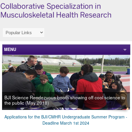
MENU
BJI Science Rendezvous booth showing off cool science to
the public (May 2018)
Applications for the BJI/CMHR Undergraduate Summer Program -
Deadline March 1st 2024