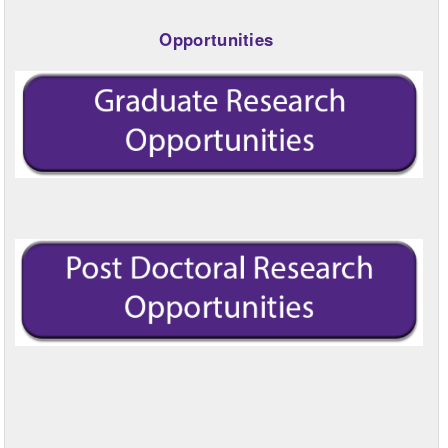
Opportunities